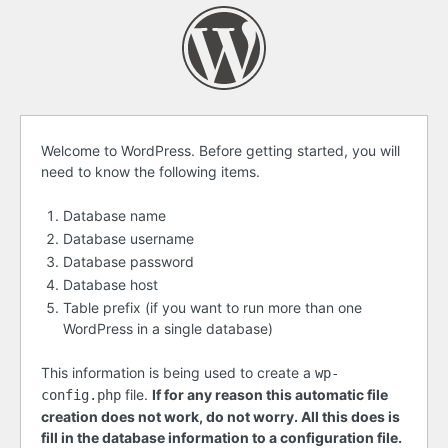
Before
Welcome to WordPress. Before getting started, you will
need to know the following items.
getting
started
Database name
Database username
Database password
Database host
Table prefix (if you want to run more than one
WordPress in a single database)
This information is being used to create a
wp-
file.
If for any reason this automatic file
config.php
creation does not work, do not worry. All this does is
fill in the database information to a configuration file.