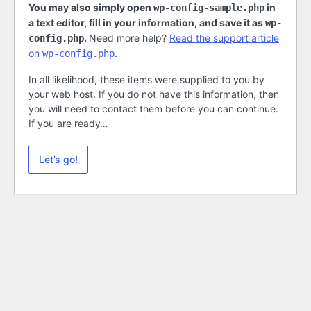
You may also simply open
in
wp-config-sample.php
a text editor, fill in your information, and save it as
wp-
.
Need more help?
Read the support article
config.php
on
.
wp-config.php
In all likelihood, these items were supplied to you by
your web host. If you do not have this information, then
you will need to contact them before you can continue.
If you are ready…
Let’s go!