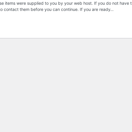
these items were supplied to you by your web host. If you do not have t
 to contact them before you can continue. If you are ready…