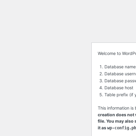
Before
Welcome to WordPres
getting
Database name
started
Database user
Database pass
Database host
Table prefix (i
This information is
creation does not w
file. You may also
it as
wp-config.p