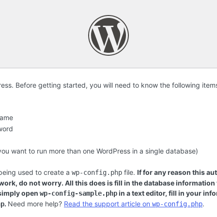
s. Before getting started, you will need to know the following item
name
word
f you want to run more than one WordPress in a single database)
 being used to create a
file.
If for any reason this au
wp-config.php
ork, do not worry. All this does is fill in the database information
 simply open
in a text editor, fill in your i
wp-config-sample.php
.
Need more help?
Read the support article on
.
hp
wp-config.php