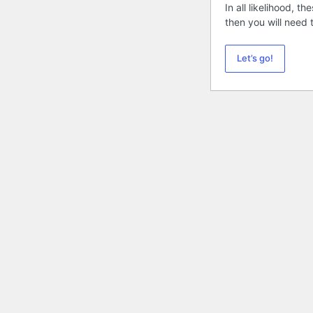
In all likelihood, 
then you will need
Let’s go!