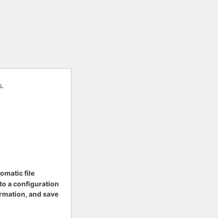
s.
tomatic file
 to a configuration
nformation, and save