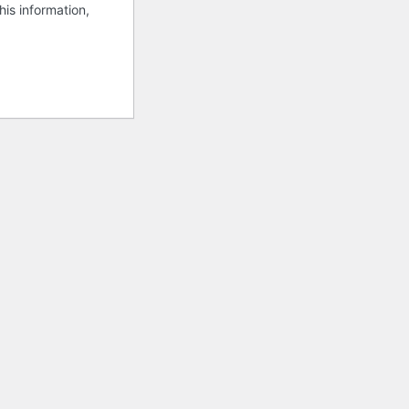
his information,